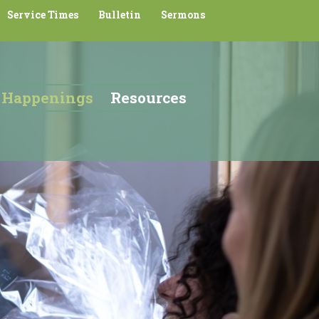
Service Times
Bulletin
Sermons
Happenings
Resources