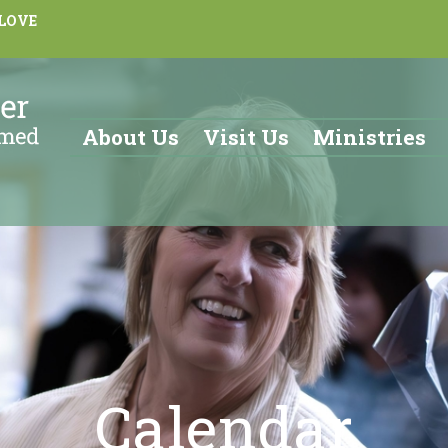
 LOVE
About Us
Visit Us
Ministries
Calendar