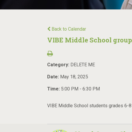
Back to Calendar
VIBE Middle School group
Category:
DELETE ME
Date:
May 18, 2025
Time:
5:00 PM - 6:30 PM
VIBE Middle School students grades 6-8 m