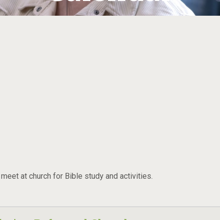
eet at church for Bible study and activities.