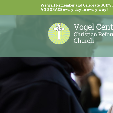
We will Remember and Celebrate GOD'S
AND GRACE every day in every way!