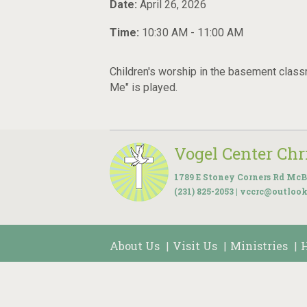
Date:
April 26, 2026
Time:
10:30 AM - 11:00 AM
Children's worship in the basement class
Me" is played.
Vogel Center Ch
1789 E Stoney Corners Rd McB
(231) 825-2053 | vccrc@outloo
About Us
Visit Us
Ministries
|
|
|