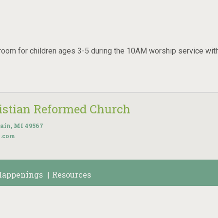
room for children ages 3-5 during the 10AM worship service wit
ristian Reformed Church
ain, MI 49567
k.com
Happenings
Resources
|