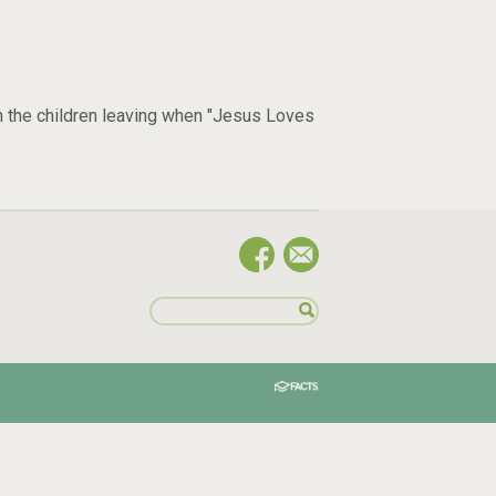
h the children leaving when "Jesus Loves