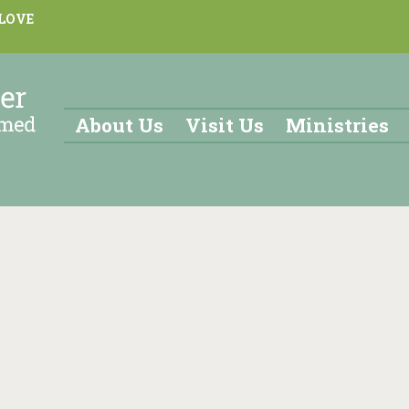
 LOVE
About Us
Visit Us
Ministries