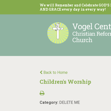
We will Remember and Celebrate GOD'S
AND GRACE every day in every way!
Back to Home
Children's Worship
Category:
DELETE ME