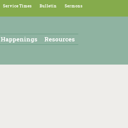
Service Times
Bulletin
Sermons
Happenings
Resources