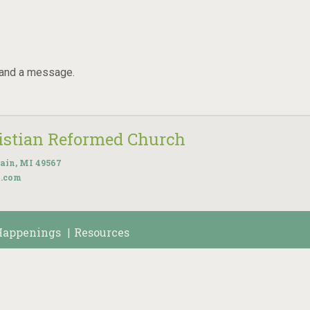
 and a message.
ristian Reformed Church
ain, MI 49567
k.com
Happenings
Resources
|