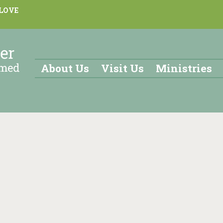
 LOVE
About Us
Visit Us
Ministries