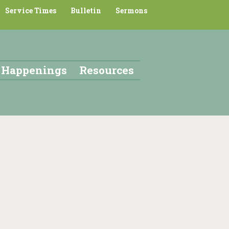
Service Times
Bulletin
Sermons
Happenings
Resources