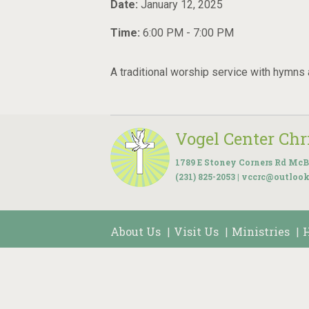
Date:
January 12, 2025
Time:
6:00 PM - 7:00 PM
A traditional worship service with hymns
Vogel Center Ch
1789 E Stoney Corners Rd McB
(231) 825-2053 | vccrc@outloo
About Us
Visit Us
Ministries
|
|
|