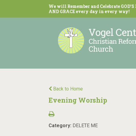
We will Remember and Celebrate GOD'S
AND GRACE every day in every way!
Back to Home
Evening Worship
Category:
DELETE ME